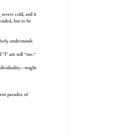
severe cold, and it 
voided, but to be 
vely understands 
d "I" am still “me.“
individuality―might 
rent paradox of 