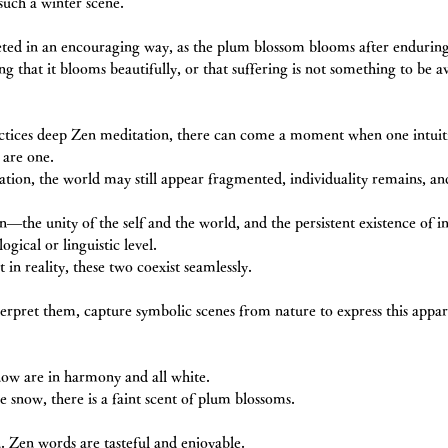
such a winter scene.
eted in an encouraging way, as the plum blossom blooms after enduring 
ng that it blooms beautifully, or that suffering is not something to be a
ctices deep Zen meditation, there can come a moment when one intuiti
 are one.
zation, the world may still appear fragmented, individuality remains, an
―the unity of the self and the world, and the persistent existence of 
ogical or linguistic level. 
in reality, these two coexist seamlessly.
terpret them, capture symbolic scenes from nature to express this appa
ow are in harmony and all white.
e snow, there is a faint scent of plum blossoms.
n. Zen words are tasteful and enjoyable.