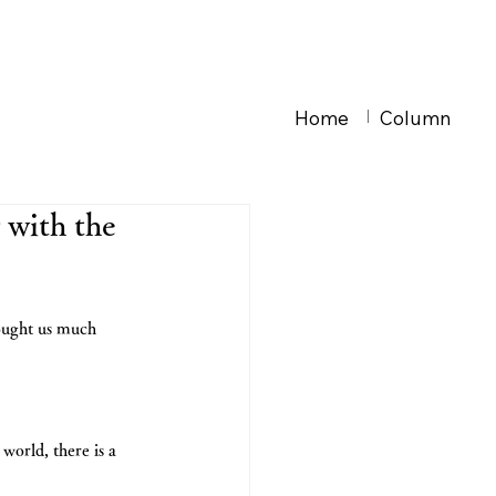
Home
Column
 with the
ought us much 
orld, there is a 