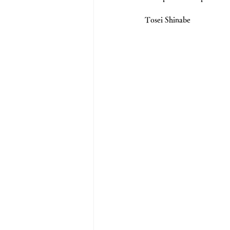
Tosei Shinabe