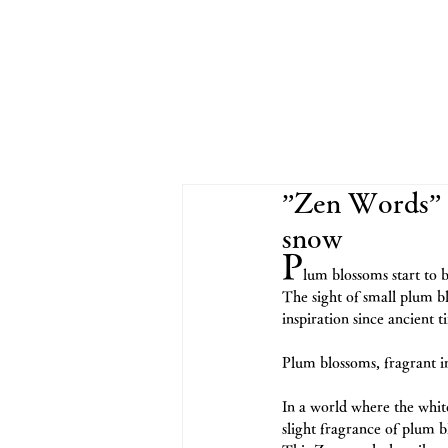
”Zen Words” 
snow
P
lum blossoms start to b
The sight of small plum b
inspiration since ancient t
Plum blossoms, fragrant 
In a world where the whit
slight fragrance of plum b