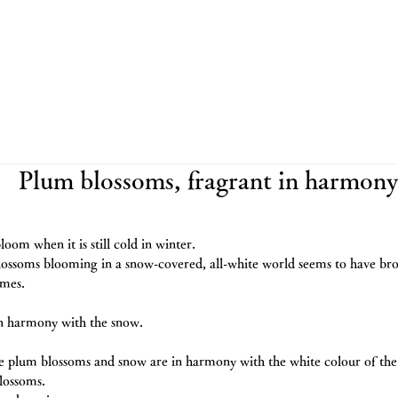
Plum blossoms, fragrant in harmony
loom when it is still cold in winter.
lossoms blooming in a snow-covered, all-white world seems to have br
imes.
in harmony with the snow.
e plum blossoms and snow are in harmony with the white colour of the w
lossoms.