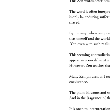
This Zen words describes 
The word is often interpr
is only by enduring sufferi
shared.
By the way, when one pra
that oneself and the world
 Yet, even with such reali
This seeming contradiction
appear irreconcilable at a l
However, Zen teaches that 
Many Zen phrases, as I in
coexistence.
The plum blossoms and sn
And in the fragrance of th
It is open to interpretatio