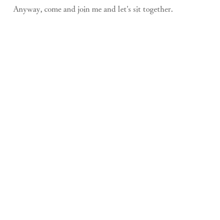
Anyway, come and join me and let's sit together.