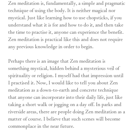
Zen meditation is, fundamentally, a simple and pragmatic 
technique of using the body. It is neither magical nor 
mystical. Just like learning how to use chopsticks, if you 
understand what it is for and how to do it, and then take 
the time to practise it, anyone can experience the benefit. 
Zen meditation is practical like this and does not require 
any previous knowledge in order to begin.
Perhaps there is an image that Zen meditation is 
something mystical, hidden behind a mysterious veil of 
spirituality or religion. I myself had that impression until 
I practised it. Now, I would like to tell you about Zen 
meditation as a down-to-earth and concrete technique 
that anyone can incorporate into their daily life, just like 
taking a short walk or jogging on a day off. In parks and 
riverside areas, there are people doing Zen meditation as a 
matter of course. I believe that such scenes will become 
commonplace in the near future.