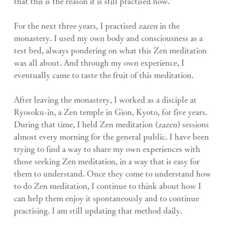
that this is the reason it is still practised now.
For the next three years, I practised 
zazen
 in the 
monastery. I used my own body and consciousness as a 
test bed, always pondering on what this Zen meditation 
was all about. And through my own experience, I 
eventually came to taste the fruit of this meditation.
After leaving the monastery, I worked as a disciple at 
Ryosoku-in, a Zen temple in Gion, Kyoto, for five years. 
During that time, I held Zen meditation (
zazen
) sessions 
almost every morning for the general public. I have been 
trying to find a way to share my own experiences with 
those seeking Zen meditation, in a way that is easy for 
them to understand. Once they come to understand how 
to do Zen meditation, I continue to think about how I 
can help them enjoy it spontaneously and to continue 
practising. I am still updating that method daily.