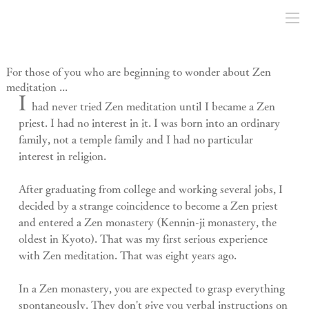
For those of you who are beginning to wonder about Zen
meditation ...
I 
had never tried Zen meditation until I became a Zen 
priest. I had no interest in it. I was born into an ordinary 
family, not a temple family and I had no particular 
interest in religion.
After graduating from college and working several jobs, I 
decided by a strange coincidence to become a Zen priest 
and entered a Zen monastery (Kennin-ji monastery, the 
oldest in Kyoto). That was my first serious experience 
with Zen meditation. That was eight years ago.
In a Zen monastery, you are expected to grasp everything 
spontaneously. They don't give you verbal instructions on 