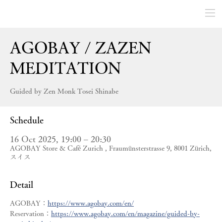
AGOBAY / ZAZEN
MEDITATION
Guided by Zen Monk Tosei Shinabe
Schedule
16 Oct 2025, 19:00 – 20:30
AGOBAY Store & Café Zurich , Fraumünsterstrasse 9, 8001 Zürich,
スイス
Detail
AGOBAY：
https://www.agobay.com/en/
Reservation：
https://www.agobay.com/en/magazine/guided-by-