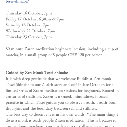
tosei-shinabe/
Thursday 16 October, 7pm 
Friday 17 October, 6.30am & 7pm 
Saturday 18 October, 7pm 
Wednesday 22 October, 7pm 
Thursday 23 October, 7pm
80-minute Zazen meditation beginners’ session, including a cup of 
matcha, in a small group of 8 people CHF 120 per person
---------------------
Guided by Zen Monk Tosei Shinabe
It is with deep gratitude that we welcome Buddhist Zen monk 
Tosei Shinabe to our Zurich store and café in late October, for a 
limited series of Zazen meditation sessions for beginners. Rooted in 
centuries of tradition, Zazen is a seated, mindfulness‑focused 
practice in which Tosei guides you to observe breath, breath‑born 
thoughts, and the boundary between self and stillness.
The best way to describe it is in his own words: “The main thing I 
do as a monk is teach people Zazen meditation. This is because it 
can be done anywhere. You just have to sit still – anyone can do…